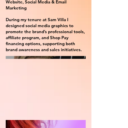
Website, Social Media & Email
Marketing
During my tenure at Sam Villa I
designed social media graphics to
promote the brand’s professional tools,
affiliate program, and Shop Pay
financing options, supporting both
brand awareness and sales initiatives.