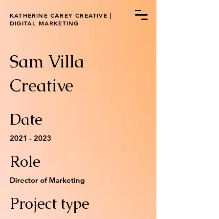
KATHERINE CAREY CREATIVE |
DIGITAL MARKETING
Sam Villa
Creative
Date
2021 - 2023
Role
Director of Marketing
Project type