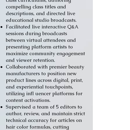
class curriculums, authoring
compelling class titles and
descriptions, and directed live
educational studio broadcasts.
Facilitated live interactive Q&A
sessions during broadcasts
between virtual attendees and
presenting platform artists to
maximize community engagement
and viewer retention.
Collaborated with premier beauty
manufacturers to position new
product lines across digital, print,
and experiential touchpoints,
utilizing infl uencer platforms for
content activations.
Supervised a team of 5 editors to
author, review, and maintain strict
technical accuracy for articles on
hair color formulas, cutting