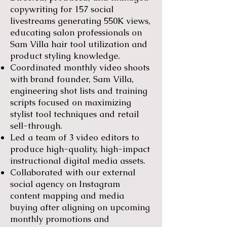
copywriting for 157 social
livestreams generating 550K views,
educating salon professionals on
Sam Villa hair tool utilization and
product styling knowledge.
Coordinated monthly video shoots
with brand founder, Sam Villa,
engineering shot lists and training
scripts focused on maximizing
stylist tool techniques and retail
sell-through.
Led a team of 3 video editors to
produce high-quality, high-impact
instructional digital media assets.
Collaborated with our external
social agency on Instagram
content mapping and media
buying after aligning on upcoming
monthly promotions and