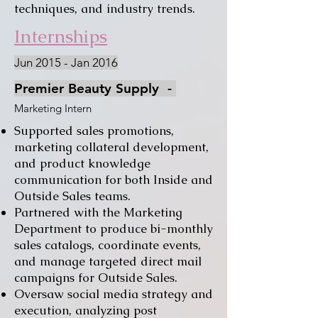
techniques, and industry trends.
Internships
Jun 2015 - Jan 2016
Premier Beauty Supply
-
Marketing Intern
Supported sales promotions,
marketing collateral development,
and product knowledge
communication for both Inside and
Outside Sales teams.
Partnered with the Marketing
Department to produce bi-monthly
sales catalogs, coordinate events,
and manage targeted direct mail
campaigns for Outside Sales.
Oversaw social media strategy and
execution, analyzing post