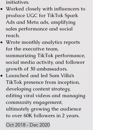
initiatives.
Worked closely with influencers to
produce UGC for TikTok Spark
Ads and Meta ads, amplifying
sales performance and social
reach.
Wrote monthly analytics reports
for the executive team,
summarizing TikTok performance,
social media activity, and follower
growth of 30 ambassadors.
Launched and led Sam Villa’s
TikTok presence from inception,
developing content strategy,
editing viral videos and managing
community engagement,
ultimately growing the audience
to over 60K followers in 2 years.
Oct 2018 - Dec 2020