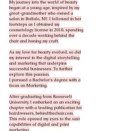
My journey into the world of beauty
began at a young age, inspired by my
great-grandmother who owned a
salon in Buffalo, NY. I followed in her
footsteps as I obtained my
cosmetology license in 2010, spending
over a decade working behind the
chair and honing my craft.
As my love for beauty evolved, so did
my interest in the digital storytelling
and marketing that underpins
successful businesses. To further
explore this passion,
I pursued a Bachelor's degree with a
focus on Marketing.
After graduating from Roosevelt
University, I embarked on an exciting
chapter with a leading publication for
hairdressers, behindthechair.com.
This role opened my eyes to the vast
capabilities of digital and print
marketing.