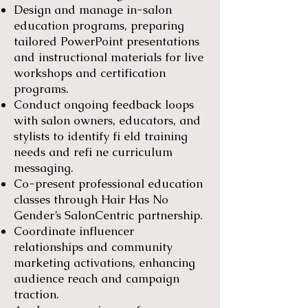
Design and manage in-salon
education programs, preparing
tailored PowerPoint presentations
and instructional materials for live
workshops and certification
programs.
Conduct ongoing feedback loops
with salon owners, educators, and
stylists to identify fi eld training
needs and refi ne curriculum
messaging.
Co-present professional education
classes through Hair Has No
Gender’s SalonCentric partnership.
Coordinate influencer
relationships and community
marketing activations, enhancing
audience reach and campaign
traction.