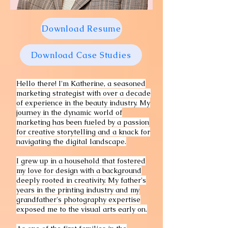
Download Resume
Download Case Studies
Hello there! I'm Katherine, a seasoned
marketing strategist with over a decade
of experience in the beauty industry. My
journey in the dynamic world of
marketing has been fueled by a passion
for creative storytelling and a knack for
navigating the digital landscape.
I grew up in a household that fostered
my love for design with a background
deeply rooted in creativity. My father's
years in the printing industry and my
grandfather's photography expertise
exposed me to the visual arts early on.