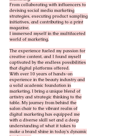
From collaborating with influencers to
devising social media marketing
strategies, executing product sampling
initiatives, and contributing to a print
magazine,
I immersed myself in the multifaceted
world of marketing.
The experience fueled my passion for
creative content, and I found myself
captivated by the endless possibilities
that digital platforms offered.
With over 10 years of hands-on
experience in the beauty industry and
a solid academic foundation in
marketing, I bring a unique blend of
artistry and strategic thinking to the
table. My journey from behind the
salon chair to the vibrant realm of
digital marketing has equipped me
with a diverse skill set and a deep
understanding of what it takes to
make a brand shine in today's dynamic