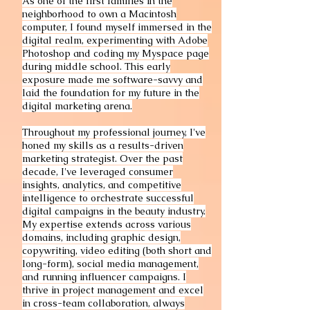
As one of the first families in the
neighborhood to own a Macintosh
computer, I found myself immersed in the
digital realm, experimenting with Adobe
Photoshop and coding my Myspace page
during middle school. This early
exposure made me software-savvy and
laid the foundation for my future in the
digital marketing arena.
Throughout my professional journey, I've
honed my skills as a results-driven
marketing strategist. Over the past
decade, I've leveraged consumer
insights, analytics, and competitive
intelligence to orchestrate successful
digital campaigns in the beauty industry.
My expertise extends across various
domains, including graphic design,
copywriting, video editing (both short and
long-form), social media management,
and running influencer campaigns. I
thrive in project management and excel
in cross-team collaboration, always