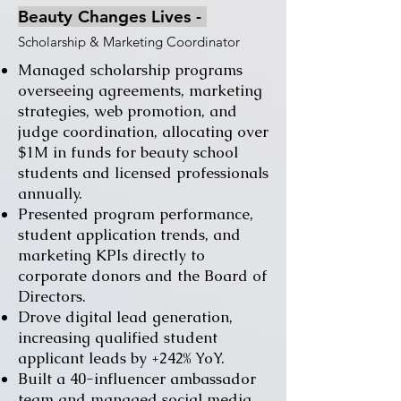
Beauty Changes Lives
​ -
Scholarship & Marketing Coordinator
Managed scholarship programs
overseeing agreements, marketing
strategies, web promotion, and
judge coordination, allocating over
$1M in funds for beauty school
students and licensed professionals
annually.
Presented program performance,
student application trends, and
marketing KPIs directly to
corporate donors and the Board of
Directors.
Drove digital lead generation,
increasing qualified student
applicant leads by +242% YoY.
Built a 40-influencer ambassador
team and managed social media