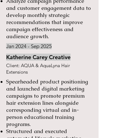
Analyze campaign performance
and customer engagement data to
develop monthly strategic
recommendations that improve
campaign effectiveness and
audience growth.
Jan 2024 - Sep 2025
Katherine Carey Creative
Client: AQUA & AquaLyna Hair
Extensions
Spearheaded product positioning
and launched digital marketing
campaigns to promote premium
hair extension lines alongside
corresponding virtual and in-
person educational training
programs.
Structured and executed