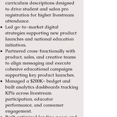
curriculum descriptions designed
to drive student and salon pro
registration for higher livestream
attendance.
Led go-to-market digital
strategies supporting new product
launches and national education
initiatives.
Partnered cross-functionally with
product, sales, and creative teams
to align messaging and execute
cohesive educational campaigns
supporting key product launches.
Managed a $200K+ budget and
built analytics dashboards tracking
KPIs across livestream
participation, educator
performance, and consumer
engagement.