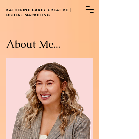
KATHERINE CAREY CREATIVE |
DIGITAL MARKETING
A
bout Me...