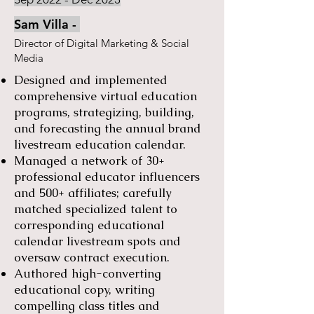
Sam Villa -
​Director of Digital Marketing & Social
Media
Designed and implemented
comprehensive virtual education
programs, strategizing, building,
and forecasting the annual brand
livestream education calendar.
Managed a network of 30+
professional educator influencers
and 500+ affiliates; carefully
matched specialized talent to
corresponding educational
calendar livestream spots and
oversaw contract execution.
Authored high-converting
educational copy, writing
compelling class titles and