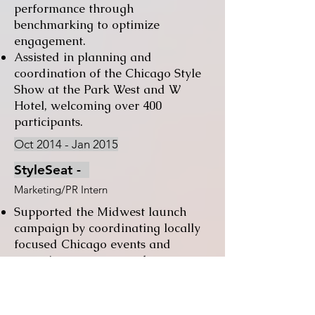
performance through
benchmarking to optimize
engagement.
Assisted in planning and
coordination of the Chicago Style
Show at the Park West and W
Hotel, welcoming over 400
participants.
Oct 2014 - Jan 2015
StyleSeat -
Marketing/PR Intern
Supported the Midwest launch
campaign by coordinating locally
focused Chicago events and
engaging prospects and customers
through targeted phone and email
outreach.
Assisted in planning and executing