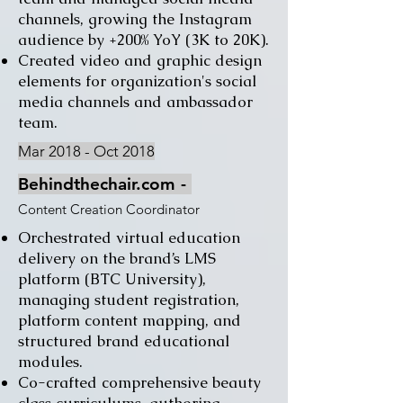
channels, growing the Instagram
audience by +200% YoY (3K to 20K).
Created video and graphic design
elements for organization's social
media channels and ambassador
team.
Mar 2018 - Oct 2018
Behindthechair.com
​ -
Content Creation Coordinator
Orchestrated virtual education
delivery on the brand’s LMS
platform (BTC University),
managing student registration,
platform content mapping, and
structured brand educational
modules.
Co-crafted comprehensive beauty