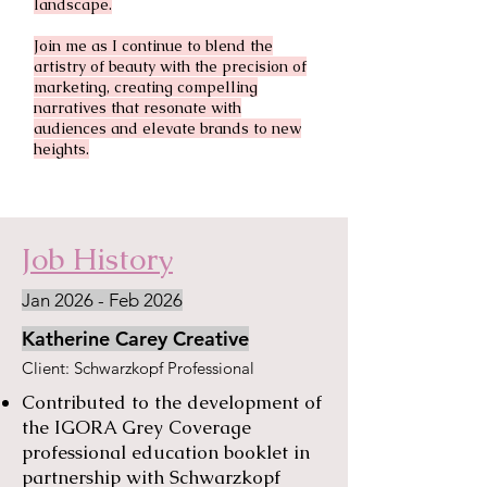
landscape.
Join me as I continue to blend the
artistry of beauty with the precision of
marketing, creating compelling
narratives that resonate with
audiences and elevate brands to new
heights.
Job History
Jan 2026 - Feb 2026
Katherine Carey Creative
​Client: Schwarzkopf Professional
Contributed to the development of
the IGORA Grey Coverage
professional education booklet in
partnership with Schwarzkopf