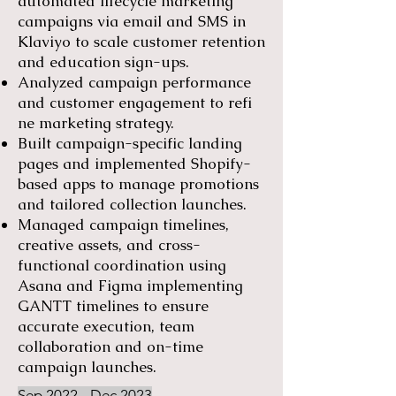
automated lifecycle marketing
campaigns via email and SMS in
Klaviyo to scale customer retention
and education sign-ups.
Analyzed campaign performance
and customer engagement to refi
ne marketing strategy.
Built campaign-specific landing
pages and implemented Shopify-
based apps to manage promotions
and tailored collection launches.
Managed campaign timelines,
creative assets, and cross-
functional coordination using
Asana and Figma implementing
GANTT timelines to ensure
accurate execution, team
collaboration and on-time
campaign launches.
Sep 2022 - Dec 2023