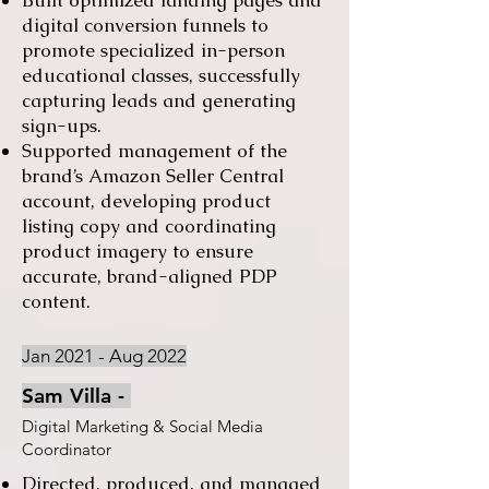
Built optimized landing pages and
digital conversion funnels to
promote specialized in-person
educational classes, successfully
capturing leads and generating
sign-ups.
Supported management of the
brand’s Amazon Seller Central
account, developing product
listing copy and coordinating
product imagery to ensure
accurate, brand-aligned PDP
content.
Jan 2021 - Aug 2022
Sam Villa -
Digital Marketing & Social Media
Coordinator
Directed, produced, and managed