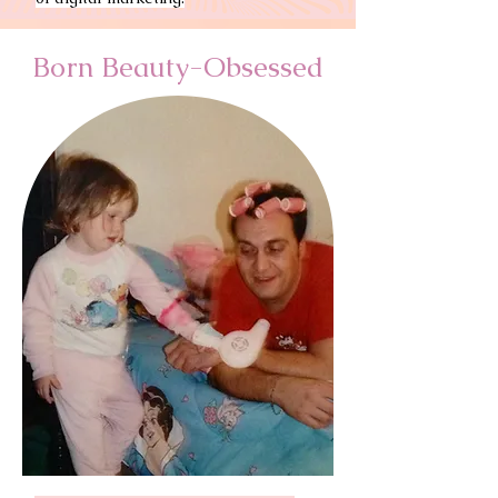
Born Beauty-Obsessed