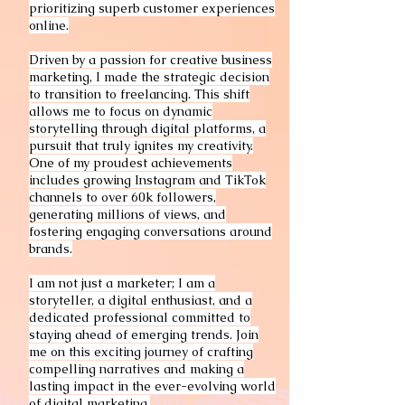
prioritizing superb customer experiences
online.
Driven by a passion for creative business
marketing, I made the strategic decision
to transition to freelancing. This shift
allows me to focus on dynamic
storytelling through digital platforms, a
pursuit that truly ignites my creativity.
One of my proudest achievements
includes growing Instagram and TikTok
channels to over 60k followers,
generating millions of views, and
fostering engaging conversations around
brands.
I am not just a marketer; I am a
storyteller, a digital enthusiast, and a
dedicated professional committed to
staying ahead of emerging trends. Join
me on this exciting journey of crafting
compelling narratives and making a
lasting impact in the ever-evolving world
of digital marketing.