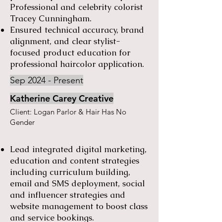
Professional and celebrity colorist
Tracey Cunningham.
Ensured technical accuracy, brand
alignment, and clear stylist-
focused product education for
professional haircolor application.
Sep 2024 - Present
Katherine Carey Creative
​Client: Logan Parlor & Hair Has No
Gender
Lead integrated digital marketing,
education and content strategies
including curriculum building,
email and SMS deployment, social
and influencer strategies and
website management to boost class
and service bookings.