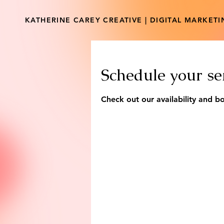
KATHERINE CAREY CREATIVE | DIGITAL MARKET
Schedule your se
Check out our availability and b