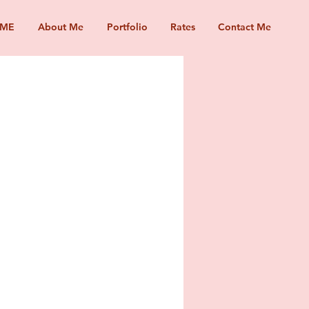
ME
About Me
Portfolio
Rates
Contact Me