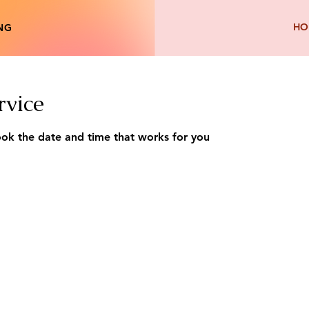
HO
ING
rvice
ook the date and time that works for you